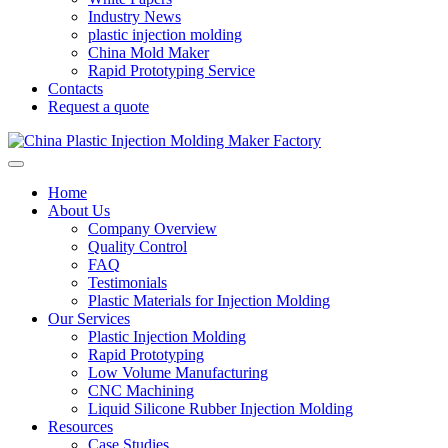
Industry News
plastic injection molding
China Mold Maker
Rapid Prototyping Service
Contacts
Request a quote
Home
About Us
Company Overview
Quality Control
FAQ
Testimonials
Plastic Materials for Injection Molding
Our Services
Plastic Injection Molding
Rapid Prototyping
Low Volume Manufacturing
CNC Machining
Liquid Silicone Rubber Injection Molding
Resources
Case Studies