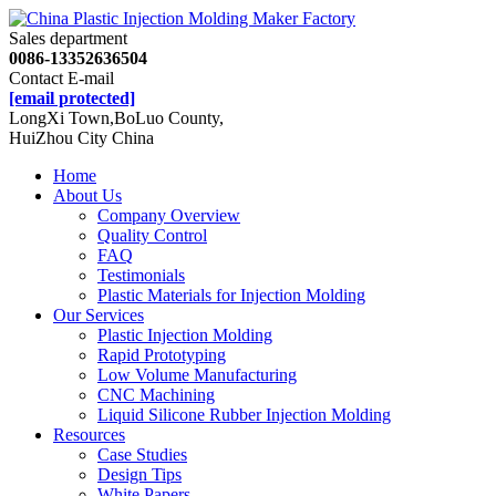
Sales department
0086-13352636504
Contact E-mail
[email protected]
LongXi Town,BoLuo County,
HuiZhou City China
Home
About Us
Company Overview
Quality Control
FAQ
Testimonials
Plastic Materials for Injection Molding
Our Services
Plastic Injection Molding
Rapid Prototyping
Low Volume Manufacturing
CNC Machining
Liquid Silicone Rubber Injection Molding
Resources
Case Studies
Design Tips
White Papers