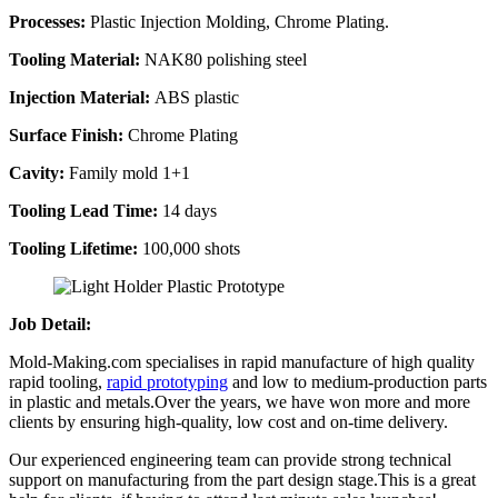
Processes:
Plastic Injection Molding, Chrome Plating.
Tooling Material:
NAK80 polishing steel
Injection Material:
ABS plastic
Surface Finish:
Chrome Plating
Cavity:
Family mold 1+1
Tooling Lead Time:
14 days
Tooling Lifetime:
100,000 shots
Job Detail:
Mold-Making.com specialises in rapid manufacture of high quality
rapid tooling,
rapid prototyping
and low to medium-production parts
in plastic and metals.Over the years, we have won more and more
clients by ensuring high-quality, low cost and on-time delivery.
Our experienced engineering team can provide strong technical
support on manufacturing from the part design stage.This is a great