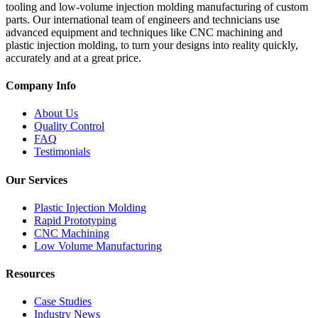
tooling and low-volume injection molding manufacturing of custom
parts. Our international team of engineers and technicians use
advanced equipment and techniques like CNC machining and
plastic injection molding, to turn your designs into reality quickly,
accurately and at a great price.
Company Info
About Us
Quality Control
FAQ
Testimonials
Our Services
Plastic Injection Molding
Rapid Prototyping
CNC Machining
Low Volume Manufacturing
Resources
Case Studies
Industry News