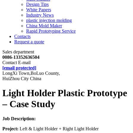
Design Tips
White Papers
Industry News
plastic injection molding
China Mold Maker
Rapid Prototyping Service
Contacts
Request a quote
Sales department
0086-13352636504
Contact E-mail
[email protected]
LongXi Town,BoLuo County,
HuiZhou City China
Light Holder Plastic Prototype
– Case Study
Job Description:
Project:
Left & Light Holder + Right Light Holder