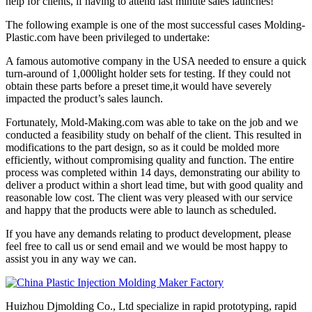
help for clients, if having to attend last minute sales launches!
The following example is one of the most successful cases Molding-
Plastic.com have been privileged to undertake:
A famous automotive company in the USA needed to ensure a quick
turn-around of 1,000light holder sets for testing. If they could not
obtain these parts before a preset time,it would have severely
impacted the product’s sales launch.
Fortunately, Mold-Making.com was able to take on the job and we
conducted a feasibility study on behalf of the client. This resulted in
modifications to the part design, so as it could be molded more
efficiently, without compromising quality and function. The entire
process was completed within 14 days, demonstrating our ability to
deliver a product within a short lead time, but with good quality and
reasonable low cost. The client was very pleased with our service
and happy that the products were able to launch as scheduled.
If you have any demands relating to product development, please
feel free to call us or send email and we would be most happy to
assist you in any way we can.
Huizhou Djmolding Co., Ltd specialize in rapid prototyping, rapid