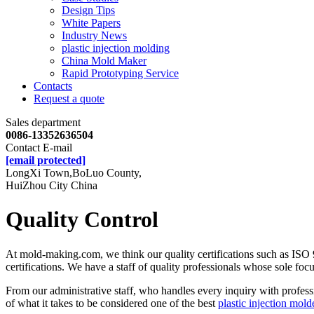
Design Tips
White Papers
Industry News
plastic injection molding
China Mold Maker
Rapid Prototyping Service
Contacts
Request a quote
Sales department
0086-13352636504
Contact E-mail
[email protected]
LongXi Town,BoLuo County,
HuiZhou City China
Quality Control
At mold-making.com, we think our quality certifications such as ISO
certifications. We have a staff of quality professionals whose sole focu
From our administrative staff, who handles every inquiry with profes
of what it takes to be considered one of the best
plastic injection mold