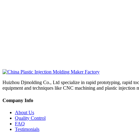
Huizhou Djmolding Co., Ltd specialize in rapid prototyping, rapid to
equipment and techniques like CNC machining and plastic injection mold
Company Info
About Us
Quality Control
FAQ
Testimonials