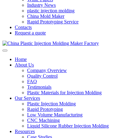
Industry News
plastic injection molding
China Mold Maker
Rapid Prototyping Service
Contacts
Request a quote
Home
About Us
Company Overview
Quality Control
FAQ
Testimonials
Plastic Materials for Injection Molding
Our Services
Plastic Injection Molding
Rapid Prototyping
Low Volume Manufacturing
CNC Machining
Liquid Silicone Rubber Injection Molding
Resources
Case Studies