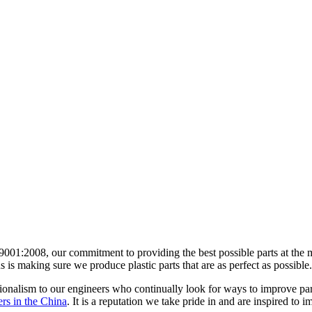
 9001:2008, our commitment to providing the best possible parts at th
s is making sure we produce plastic parts that are as perfect as possible.
sionalism to our engineers who continually look for ways to improve pa
ers in the China
. It is a reputation we take pride in and are inspired to