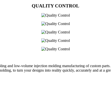
QUALITY CONTROL
oling and low-volume injection molding manufacturing of custom parts.
ing, to turn your designs into reality quickly, accurately and at a grea