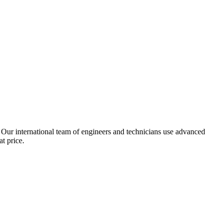
 Our international team of engineers and technicians use advanced
t price.