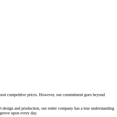
e most competitive prices. However, our commitment goes beyond
rt design and production, our entire company has a true understanding
 improve upon every day.