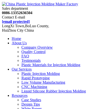
Sales department
0086-13352636504
Contact E-mail
[email protected]
LongXi Town,BoLuo County,
HuiZhou City China
Home
About Us
Company Overview
Quality Control
FAQ
Testimonials
Plastic Materials for Injection Molding
Our Services
Plastic Injection Molding
Rapid Prototyping
Low Volume Manufacturing
CNC Machining
Liquid Silicone Rubber Injection Molding
Resources
Case Studies
Design Tips
White Papers