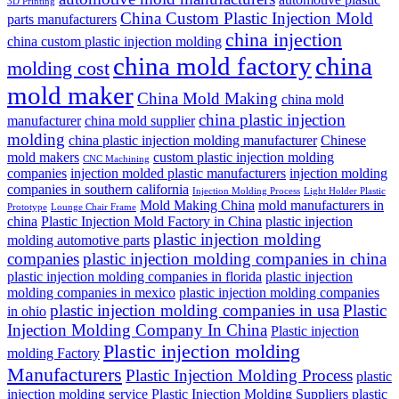
3D Printing
China Custom Plastic Injection Mold
parts manufacturers
china injection
china custom plastic injection molding
china mold factory
china
molding cost
mold maker
China Mold Making
china mold
china plastic injection
manufacturer
china mold supplier
molding
china plastic injection molding manufacturer
Chinese
mold makers
custom plastic injection molding
CNC Machining
companies
injection molded plastic manufacturers
injection molding
companies in southern california
Injection Molding Process
Light Holder Plastic
Mold Making China
mold manufacturers in
Prototype
Lounge Chair Frame
china
Plastic Injection Mold Factory in China
plastic injection
plastic injection molding
molding automotive parts
companies
plastic injection molding companies in china
plastic injection molding companies in florida
plastic injection
molding companies in mexico
plastic injection molding companies
plastic injection molding companies in usa
Plastic
in ohio
Injection Molding Company In China
Plastic injection
Plastic injection molding
molding Factory
Manufacturers
Plastic Injection Molding Process
plastic
injection molding service
Plastic Injection Molding Suppliers
plastic