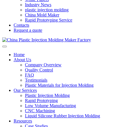
Industry News
plastic injection molding
China Mold Maker
Rapid Prototyping Service
Contacts
Request a quote
Home
About Us
Company Overview
Quality Control
FAQ
Testimonials
Plastic Materials for Injection Molding
Our Services
Plastic Injection Molding
Rapid Prototyping
Low Volume Manufacturing
CNC Machining
Liquid Silicone Rubber Injection Molding
Resources
Case Studies