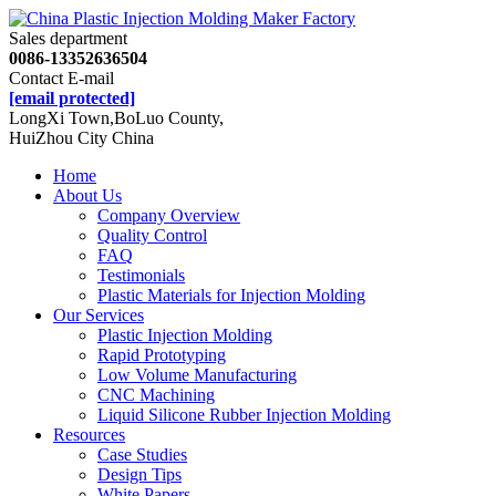
Sales department
0086-13352636504
Contact E-mail
[email protected]
LongXi Town,BoLuo County,
HuiZhou City China
Home
About Us
Company Overview
Quality Control
FAQ
Testimonials
Plastic Materials for Injection Molding
Our Services
Plastic Injection Molding
Rapid Prototyping
Low Volume Manufacturing
CNC Machining
Liquid Silicone Rubber Injection Molding
Resources
Case Studies
Design Tips
White Papers