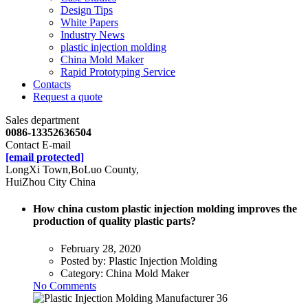
Design Tips
White Papers
Industry News
plastic injection molding
China Mold Maker
Rapid Prototyping Service
Contacts
Request a quote
Sales department
0086-13352636504
Contact E-mail
[email protected]
LongXi Town,BoLuo County,
HuiZhou City China
How china custom plastic injection molding improves the
production of quality plastic parts?
February 28, 2020
Posted by:
Plastic Injection Molding
Category:
China Mold Maker
No Comments