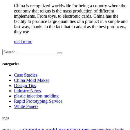
China is recognized worldwide for being a country where the
economy that reigns is the mass production of different
implements. From toys, to electronic cards, China has the
facility to produce large quantities of a product in a simple and
fast way, thanks to the fact that to adapt as the best producers,
they use
read more
categories
Case Studies
China Mold Maker
Design Tips
Industry News
plastic injection molding
Rapid Prototyping Service
White Papers
tags
automotive mold manufacturers
automotive plastic