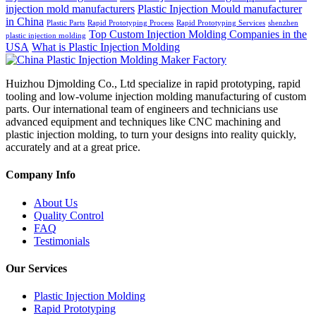
injection mold manufacturers
Plastic Injection Mould manufacturer
in China
Plastic Parts
Rapid Prototyping Process
Rapid Prototyping Services
shenzhen
Top Custom Injection Molding Companies in the
plastic injection molding
USA
What is Plastic Injection Molding
Huizhou Djmolding Co., Ltd specialize in rapid prototyping, rapid
tooling and low-volume injection molding manufacturing of custom
parts. Our international team of engineers and technicians use
advanced equipment and techniques like CNC machining and
plastic injection molding, to turn your designs into reality quickly,
accurately and at a great price.
Company Info
About Us
Quality Control
FAQ
Testimonials
Our Services
Plastic Injection Molding
Rapid Prototyping