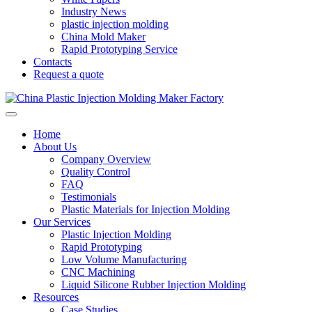
Industry News
plastic injection molding
China Mold Maker
Rapid Prototyping Service
Contacts
Request a quote
Home
About Us
Company Overview
Quality Control
FAQ
Testimonials
Plastic Materials for Injection Molding
Our Services
Plastic Injection Molding
Rapid Prototyping
Low Volume Manufacturing
CNC Machining
Liquid Silicone Rubber Injection Molding
Resources
Case Studies