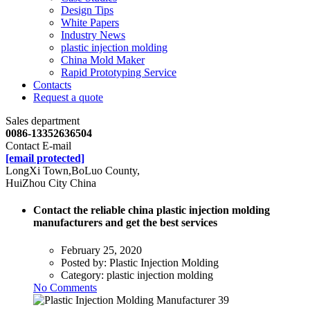
Design Tips
White Papers
Industry News
plastic injection molding
China Mold Maker
Rapid Prototyping Service
Contacts
Request a quote
Sales department
0086-13352636504
Contact E-mail
[email protected]
LongXi Town,BoLuo County,
HuiZhou City China
Contact the reliable china plastic injection molding
manufacturers and get the best services
February 25, 2020
Posted by:
Plastic Injection Molding
Category:
plastic injection molding
No Comments