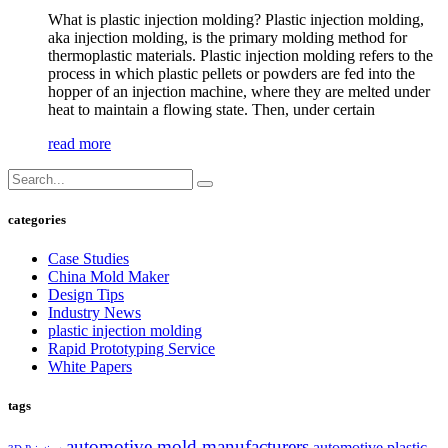
What is plastic injection molding? Plastic injection molding,
aka injection molding, is the primary molding method for
thermoplastic materials. Plastic injection molding refers to the
process in which plastic pellets or powders are fed into the
hopper of an injection machine, where they are melted under
heat to maintain a flowing state. Then, under certain
read more
categories
Case Studies
China Mold Maker
Design Tips
Industry News
plastic injection molding
Rapid Prototyping Service
White Papers
tags
automotive mold manufacturers
automotive plastic