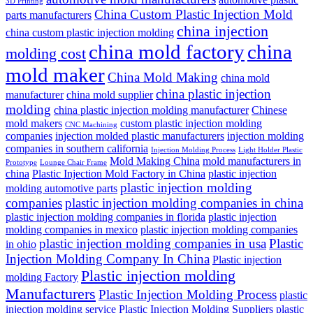
3D Printing
China Custom Plastic Injection Mold
parts manufacturers
china injection
china custom plastic injection molding
china mold factory
china
molding cost
mold maker
China Mold Making
china mold
china plastic injection
manufacturer
china mold supplier
molding
china plastic injection molding manufacturer
Chinese
mold makers
custom plastic injection molding
CNC Machining
companies
injection molded plastic manufacturers
injection molding
companies in southern california
Injection Molding Process
Light Holder Plastic
Mold Making China
mold manufacturers in
Prototype
Lounge Chair Frame
china
Plastic Injection Mold Factory in China
plastic injection
plastic injection molding
molding automotive parts
companies
plastic injection molding companies in china
plastic injection molding companies in florida
plastic injection
molding companies in mexico
plastic injection molding companies
plastic injection molding companies in usa
Plastic
in ohio
Injection Molding Company In China
Plastic injection
Plastic injection molding
molding Factory
Manufacturers
Plastic Injection Molding Process
plastic
injection molding service
Plastic Injection Molding Suppliers
plastic