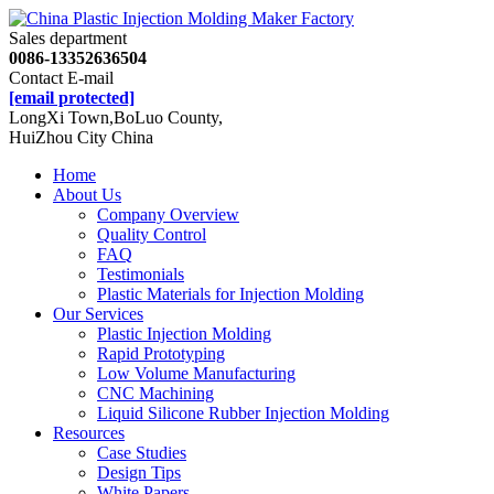
Sales department
0086-13352636504
Contact E-mail
[email protected]
LongXi Town,BoLuo County,
HuiZhou City China
Home
About Us
Company Overview
Quality Control
FAQ
Testimonials
Plastic Materials for Injection Molding
Our Services
Plastic Injection Molding
Rapid Prototyping
Low Volume Manufacturing
CNC Machining
Liquid Silicone Rubber Injection Molding
Resources
Case Studies
Design Tips
White Papers