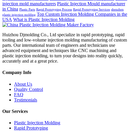
injection mold manufacturers
Plastic Injection Mould manufacturer
in China
Plastic Parts
Rapid Prototyping Process
Rapid Prototyping Services
shenzhen
Top Custom Injection Molding Companies in the
plastic injection molding
USA
What is Plastic Injection Molding
Huizhou Djmolding Co., Ltd specialize in rapid prototyping, rapid
tooling and low-volume injection molding manufacturing of custom
parts. Our international team of engineers and technicians use
advanced equipment and techniques like CNC machining and
plastic injection molding, to turn your designs into reality quickly,
accurately and at a great price.
Company Info
About Us
Quality Control
FAQ
Testimonials
Our Services
Plastic Injection Molding
Rapid Prototyping