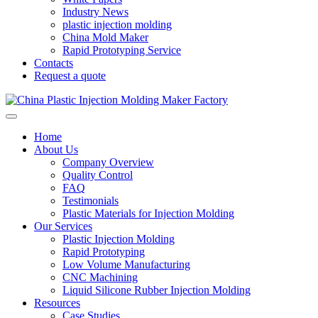
Industry News
plastic injection molding
China Mold Maker
Rapid Prototyping Service
Contacts
Request a quote
Home
About Us
Company Overview
Quality Control
FAQ
Testimonials
Plastic Materials for Injection Molding
Our Services
Plastic Injection Molding
Rapid Prototyping
Low Volume Manufacturing
CNC Machining
Liquid Silicone Rubber Injection Molding
Resources
Case Studies