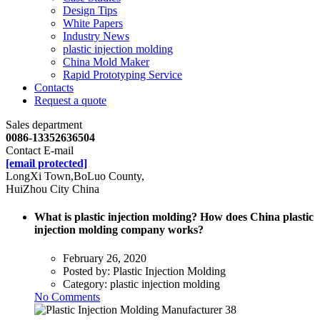
Design Tips
White Papers
Industry News
plastic injection molding
China Mold Maker
Rapid Prototyping Service
Contacts
Request a quote
Sales department
0086-13352636504
Contact E-mail
[email protected]
LongXi Town,BoLuo County,
HuiZhou City China
What is plastic injection molding? How does China plastic
injection molding company works?
February 26, 2020
Posted by:
Plastic Injection Molding
Category:
plastic injection molding
No Comments