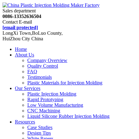
Sales department
0086-13352636504
Contact E-mail
[email protected]
LongXi Town,BoLuo County,
HuiZhou City China
Home
About Us
Company Overview
Quality Control
FAQ
Testimonials
Plastic Materials for Injection Molding
Our Services
Plastic Injection Molding
Rapid Prototyping
Low Volume Manufacturing
CNC Machining
Liquid Silicone Rubber Injection Molding
Resources
Case Studies
Design Tips
White Papers