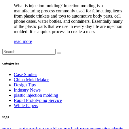
What is injection molding? Injection molding is a
manufacturing process commonly used for fabricating items
from plastic trinkets and toys to automotive body parts, cell
phone cases, water bottles, and containers. Essentially many
of the plastic parts that we use in every-day life are injection
molded. It is a quick process to create a mass
read more
categories
Case Studies
China Mold Maker
Design Tips
Industry News
plastic injection molding
Rapid Prototyping Service
White Papers
tags
automotive mold manufacturers
automotive plastic