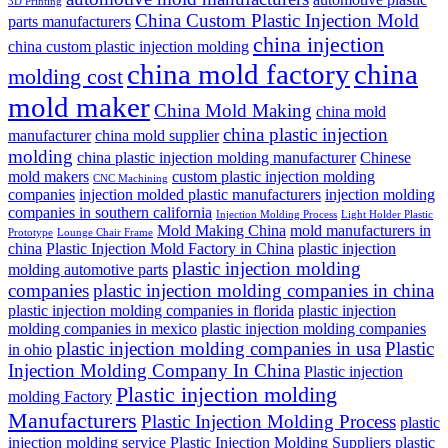
3D Printing
China Custom Plastic Injection Mold
parts manufacturers
china injection
china custom plastic injection molding
china mold factory
china
molding cost
mold maker
China Mold Making
china mold
china plastic injection
manufacturer
china mold supplier
molding
china plastic injection molding manufacturer
Chinese
mold makers
custom plastic injection molding
CNC Machining
companies
injection molded plastic manufacturers
injection molding
companies in southern california
Injection Molding Process
Light Holder Plastic
Mold Making China
mold manufacturers in
Prototype
Lounge Chair Frame
china
Plastic Injection Mold Factory in China
plastic injection
plastic injection molding
molding automotive parts
companies
plastic injection molding companies in china
plastic injection molding companies in florida
plastic injection
molding companies in mexico
plastic injection molding companies
plastic injection molding companies in usa
Plastic
in ohio
Injection Molding Company In China
Plastic injection
Plastic injection molding
molding Factory
Manufacturers
Plastic Injection Molding Process
plastic
injection molding service
Plastic Injection Molding Suppliers
plastic