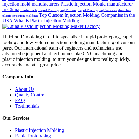
injection mold manufacturers
Plastic Injection Mould manufacturer
in China
Plastic Parts
Rapid Prototyping Process
Rapid Prototyping Services
shenzhen
Top Custom Injection Molding Companies in the
plastic injection molding
USA
What is Plastic Injection Molding
Huizhou Djmolding Co., Ltd specialize in rapid prototyping, rapid
tooling and low-volume injection molding manufacturing of custom
parts. Our international team of engineers and technicians use
advanced equipment and techniques like CNC machining and
plastic injection molding, to turn your designs into reality quickly,
accurately and at a great price.
Company Info
About Us
Quality Control
FAQ
Testimonials
Our Services
Plastic Injection Molding
Rapid Prototyping