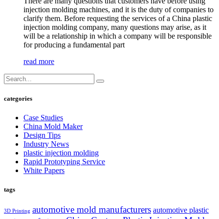
There are many questions that customers have before using
injection molding machines, and it is the duty of companies to
clarify them. Before requesting the services of a China plastic
injection molding company, many questions may arise, as it
will be a relationship in which a company will be responsible
for producing a fundamental part
read more
categories
Case Studies
China Mold Maker
Design Tips
Industry News
plastic injection molding
Rapid Prototyping Service
White Papers
tags
automotive mold manufacturers
automotive plastic
3D Printing