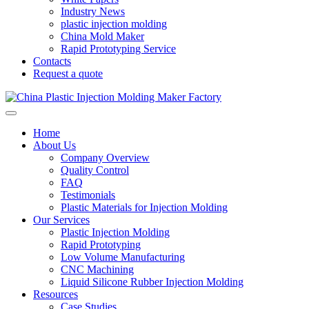
Industry News
plastic injection molding
China Mold Maker
Rapid Prototyping Service
Contacts
Request a quote
Home
About Us
Company Overview
Quality Control
FAQ
Testimonials
Plastic Materials for Injection Molding
Our Services
Plastic Injection Molding
Rapid Prototyping
Low Volume Manufacturing
CNC Machining
Liquid Silicone Rubber Injection Molding
Resources
Case Studies