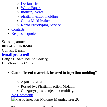
Design Tips
White Papers
Industry News
plastic injection molding
China Mold Maker
Rapid Prototyping Service
Contacts
Request a quote
Sales department
0086-13352636504
Contact E-mail
[email protected]
LongXi Town,BoLuo County,
HuiZhou City China
Can different materials be used in injection molding?
April 13, 2020
Posted by:
Plastic Injection Molding
Category:
plastic injection molding
No Comments