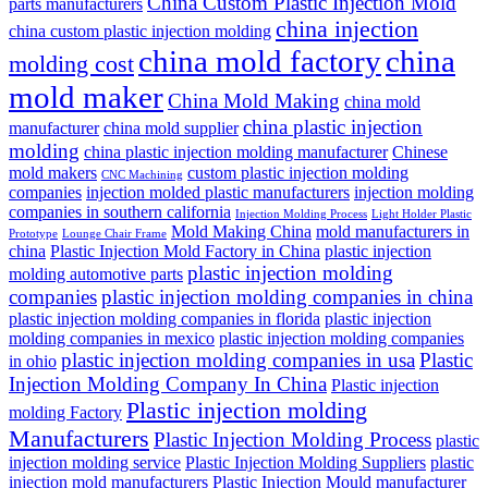
China Custom Plastic Injection Mold
parts manufacturers
china injection
china custom plastic injection molding
china mold factory
china
molding cost
mold maker
China Mold Making
china mold
china plastic injection
manufacturer
china mold supplier
molding
china plastic injection molding manufacturer
Chinese
mold makers
custom plastic injection molding
CNC Machining
companies
injection molded plastic manufacturers
injection molding
companies in southern california
Injection Molding Process
Light Holder Plastic
Mold Making China
mold manufacturers in
Prototype
Lounge Chair Frame
china
Plastic Injection Mold Factory in China
plastic injection
plastic injection molding
molding automotive parts
companies
plastic injection molding companies in china
plastic injection molding companies in florida
plastic injection
molding companies in mexico
plastic injection molding companies
plastic injection molding companies in usa
Plastic
in ohio
Injection Molding Company In China
Plastic injection
Plastic injection molding
molding Factory
Manufacturers
Plastic Injection Molding Process
plastic
injection molding service
Plastic Injection Molding Suppliers
plastic
injection mold manufacturers
Plastic Injection Mould manufacturer