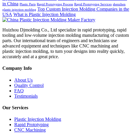
in China
Plastic Parts
Rapid Prototyping Process
Rapid Prototyping Services
shenzhen
Top Custom Injection Molding Companies in the
plastic injection molding
USA
What is Plastic Injection Molding
Huizhou Djmolding Co., Ltd specialize in rapid prototyping, rapid
tooling and low-volume injection molding manufacturing of custom
parts. Our international team of engineers and technicians use
advanced equipment and techniques like CNC machining and
plastic injection molding, to turn your designs into reality quickly,
accurately and at a great price.
Company Info
About Us
Quality Control
FAQ
Testimonials
Our Services
Plastic Injection Molding
Rapid Prototyping
CNC Machining