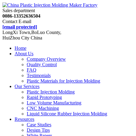
Sales department
0086-13352636504
Contact E-mail
[email protected]
LongXi Town,BoLuo County,
HuiZhou City China
Home
About Us
Company Overview
Quality Control
FAQ
Testimonials
Plastic Materials for Injection Molding
Our Services
Plastic Injection Molding
Rapid Prototyping
Low Volume Manufacturing
CNC Machining
Liquid Silicone Rubber Injection Molding
Resources
Case Studies
Design Tips
White Papers