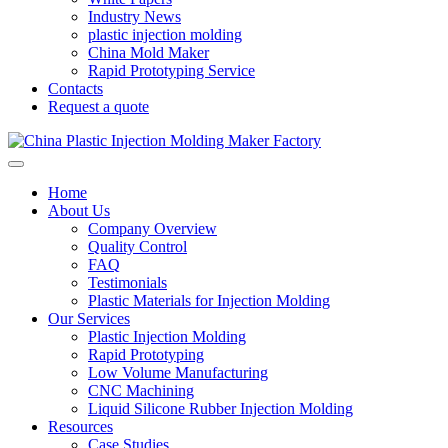
Industry News
plastic injection molding
China Mold Maker
Rapid Prototyping Service
Contacts
Request a quote
Home
About Us
Company Overview
Quality Control
FAQ
Testimonials
Plastic Materials for Injection Molding
Our Services
Plastic Injection Molding
Rapid Prototyping
Low Volume Manufacturing
CNC Machining
Liquid Silicone Rubber Injection Molding
Resources
Case Studies