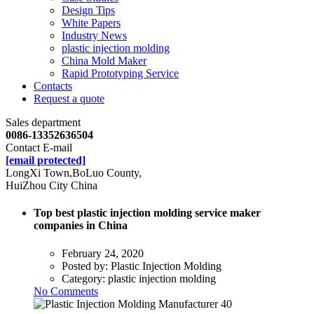
Design Tips
White Papers
Industry News
plastic injection molding
China Mold Maker
Rapid Prototyping Service
Contacts
Request a quote
Sales department
0086-13352636504
Contact E-mail
[email protected]
LongXi Town,BoLuo County,
HuiZhou City China
Top best plastic injection molding service maker
companies in China
February 24, 2020
Posted by:
Plastic Injection Molding
Category:
plastic injection molding
No Comments