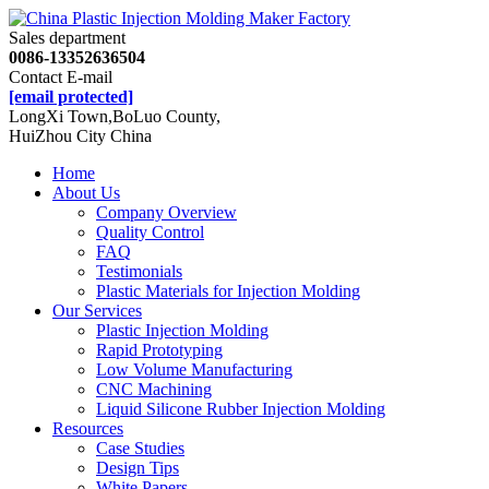
Sales department
0086-13352636504
Contact E-mail
[email protected]
LongXi Town,BoLuo County,
HuiZhou City China
Home
About Us
Company Overview
Quality Control
FAQ
Testimonials
Plastic Materials for Injection Molding
Our Services
Plastic Injection Molding
Rapid Prototyping
Low Volume Manufacturing
CNC Machining
Liquid Silicone Rubber Injection Molding
Resources
Case Studies
Design Tips
White Papers