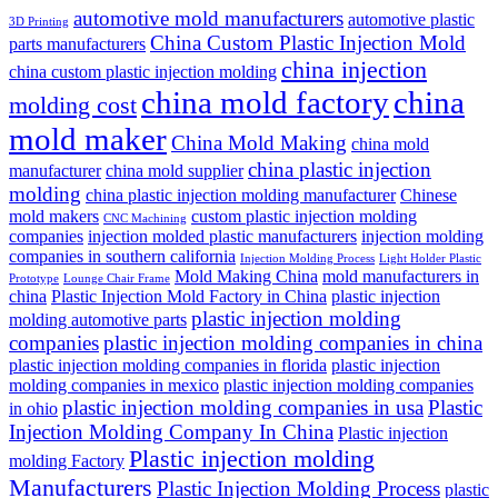
automotive mold manufacturers
automotive plastic
3D Printing
China Custom Plastic Injection Mold
parts manufacturers
china injection
china custom plastic injection molding
china mold factory
china
molding cost
mold maker
China Mold Making
china mold
china plastic injection
manufacturer
china mold supplier
molding
china plastic injection molding manufacturer
Chinese
mold makers
custom plastic injection molding
CNC Machining
companies
injection molded plastic manufacturers
injection molding
companies in southern california
Injection Molding Process
Light Holder Plastic
Mold Making China
mold manufacturers in
Prototype
Lounge Chair Frame
china
Plastic Injection Mold Factory in China
plastic injection
plastic injection molding
molding automotive parts
companies
plastic injection molding companies in china
plastic injection molding companies in florida
plastic injection
molding companies in mexico
plastic injection molding companies
plastic injection molding companies in usa
Plastic
in ohio
Injection Molding Company In China
Plastic injection
Plastic injection molding
molding Factory
Manufacturers
Plastic Injection Molding Process
plastic