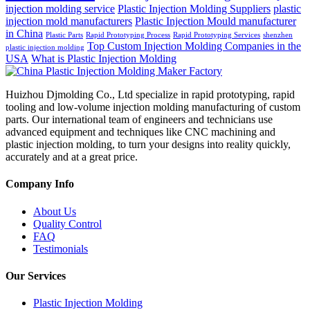
injection molding service
Plastic Injection Molding Suppliers
plastic
injection mold manufacturers
Plastic Injection Mould manufacturer
in China
Plastic Parts
Rapid Prototyping Process
Rapid Prototyping Services
shenzhen
Top Custom Injection Molding Companies in the
plastic injection molding
USA
What is Plastic Injection Molding
Huizhou Djmolding Co., Ltd specialize in rapid prototyping, rapid
tooling and low-volume injection molding manufacturing of custom
parts. Our international team of engineers and technicians use
advanced equipment and techniques like CNC machining and
plastic injection molding, to turn your designs into reality quickly,
accurately and at a great price.
Company Info
About Us
Quality Control
FAQ
Testimonials
Our Services
Plastic Injection Molding