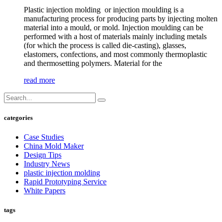
Plastic injection molding or injection moulding is a
manufacturing process for producing parts by injecting molten
material into a mould, or mold. Injection moulding can be
performed with a host of materials mainly including metals
(for which the process is called die-casting), glasses,
elastomers, confections, and most commonly thermoplastic
and thermosetting polymers. Material for the
read more
categories
Case Studies
China Mold Maker
Design Tips
Industry News
plastic injection molding
Rapid Prototyping Service
White Papers
tags