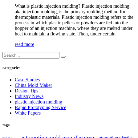
What is plastic injection molding? Plastic injection molding,
aka injection molding, is the primary molding method for
thermoplastic materials. Plastic injection molding refers to the
process in which plastic pellets or powders are fed into the
hopper of an injection machine, where they are melted under
heat to maintain a flowing state. Then, under certain
read more
categories
Case Studies
China Mold Maker
Design Tips
Industry News
plastic injection molding
Rapid Prototyping Service
White Papers
tags
automotive mold manufacturers
automotive plastic