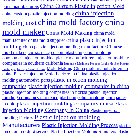
3D Printing
China Custom Plastic Injection Mold
parts manufacturers
china injection
china custom plastic injection molding
china mold factory
china
molding cost
mold maker
China Mold Making
china mold
china plastic injection
manufacturer
china mold supplier
molding
china plastic injection molding manufacturer
Chinese
mold makers
custom plastic injection molding
CNC Machining
companies
injection molded plastic manufacturers
injection molding
companies in southern california
Injection Molding Process
Light Holder Plastic
Mold Making China
mold manufacturers in
Prototype
Lounge Chair Frame
china
Plastic Injection Mold Factory in China
plastic injection
plastic injection molding
molding automotive parts
companies
plastic injection molding companies in china
plastic injection molding companies in florida
plastic injection
molding companies in mexico
plastic injection molding companies
plastic injection molding companies in usa
Plastic
in ohio
Injection Molding Company In China
Plastic injection
Plastic injection molding
molding Factory
Manufacturers
Plastic Injection Molding Process
plastic
injection molding service
Plastic Injection Molding Suppliers
plastic