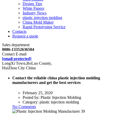
Design Tips
White Papers
Industry News
plastic injection molding
China Mold Maker
Rapid Prototyping Service
Contacts
Request a quote
Sales department
0086-13352636504
Contact E-mail
[email protected]
LongXi Town,BoLuo County,
HuiZhou City China
Contact the reliable china plastic injection molding
manufacturers and get the best services
February 25, 2020
Posted by:
Plastic Injection Molding
Category:
plastic injection molding
No Comments