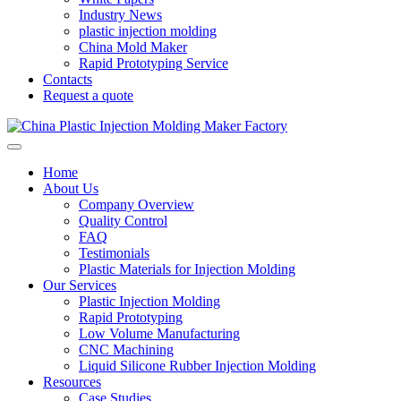
Industry News
plastic injection molding
China Mold Maker
Rapid Prototyping Service
Contacts
Request a quote
Home
About Us
Company Overview
Quality Control
FAQ
Testimonials
Plastic Materials for Injection Molding
Our Services
Plastic Injection Molding
Rapid Prototyping
Low Volume Manufacturing
CNC Machining
Liquid Silicone Rubber Injection Molding
Resources
Case Studies