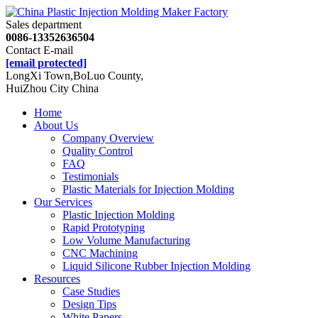
Sales department
0086-13352636504
Contact E-mail
[email protected]
LongXi Town,BoLuo County,
HuiZhou City China
Home
About Us
Company Overview
Quality Control
FAQ
Testimonials
Plastic Materials for Injection Molding
Our Services
Plastic Injection Molding
Rapid Prototyping
Low Volume Manufacturing
CNC Machining
Liquid Silicone Rubber Injection Molding
Resources
Case Studies
Design Tips
White Papers