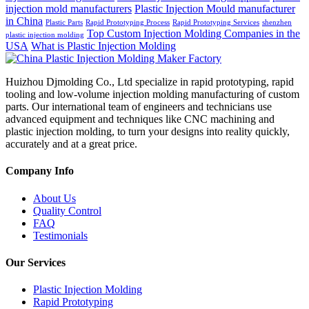
injection mold manufacturers
Plastic Injection Mould manufacturer
in China
Plastic Parts
Rapid Prototyping Process
Rapid Prototyping Services
shenzhen
Top Custom Injection Molding Companies in the
plastic injection molding
USA
What is Plastic Injection Molding
Huizhou Djmolding Co., Ltd specialize in rapid prototyping, rapid
tooling and low-volume injection molding manufacturing of custom
parts. Our international team of engineers and technicians use
advanced equipment and techniques like CNC machining and
plastic injection molding, to turn your designs into reality quickly,
accurately and at a great price.
Company Info
About Us
Quality Control
FAQ
Testimonials
Our Services
Plastic Injection Molding
Rapid Prototyping