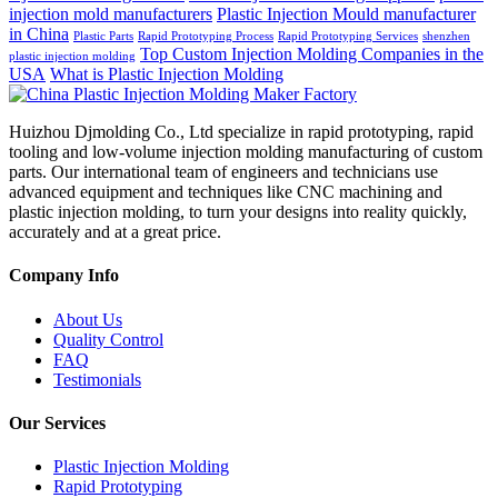
injection mold manufacturers
Plastic Injection Mould manufacturer
in China
Plastic Parts
Rapid Prototyping Process
Rapid Prototyping Services
shenzhen
Top Custom Injection Molding Companies in the
plastic injection molding
USA
What is Plastic Injection Molding
Huizhou Djmolding Co., Ltd specialize in rapid prototyping, rapid
tooling and low-volume injection molding manufacturing of custom
parts. Our international team of engineers and technicians use
advanced equipment and techniques like CNC machining and
plastic injection molding, to turn your designs into reality quickly,
accurately and at a great price.
Company Info
About Us
Quality Control
FAQ
Testimonials
Our Services
Plastic Injection Molding
Rapid Prototyping