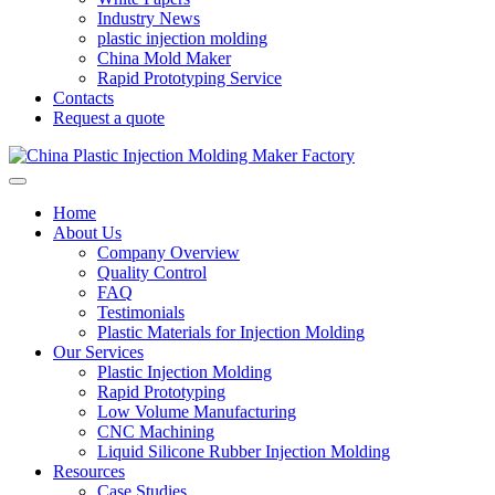
Industry News
plastic injection molding
China Mold Maker
Rapid Prototyping Service
Contacts
Request a quote
Home
About Us
Company Overview
Quality Control
FAQ
Testimonials
Plastic Materials for Injection Molding
Our Services
Plastic Injection Molding
Rapid Prototyping
Low Volume Manufacturing
CNC Machining
Liquid Silicone Rubber Injection Molding
Resources
Case Studies