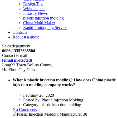
Design Tips
White Papers
Industry News
plastic injection molding
China Mold Maker
Rapid Prototyping Service
Contacts
Request a quote
Sales department
0086-13352636504
Contact E-mail
[email protected]
LongXi Town,BoLuo County,
HuiZhou City China
What is plastic injection molding? How does China plastic
injection molding company works?
February 26, 2020
Posted by:
Plastic Injection Molding
Category:
plastic injection molding
No Comments