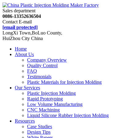
Sales department
0086-13352636504
Contact E-mail
[email protected]
LongXi Town,BoLuo County,
HuiZhou City China
Home
About Us
Company Overview
Quality Control
FAQ
Testimonials
Plastic Materials for Injection Molding
Our Services
Plastic Injection Molding
Rapid Prototyping
Low Volume Manufacturing
CNC Machining
Liquid Silicone Rubber Injection Molding
Resources
Case Studies
Design Tips
White Papers