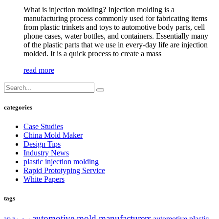
What is injection molding? Injection molding is a
manufacturing process commonly used for fabricating items
from plastic trinkets and toys to automotive body parts, cell
phone cases, water bottles, and containers. Essentially many
of the plastic parts that we use in every-day life are injection
molded. It is a quick process to create a mass
read more
categories
Case Studies
China Mold Maker
Design Tips
Industry News
plastic injection molding
Rapid Prototyping Service
White Papers
tags
automotive mold manufacturers
automotive plastic