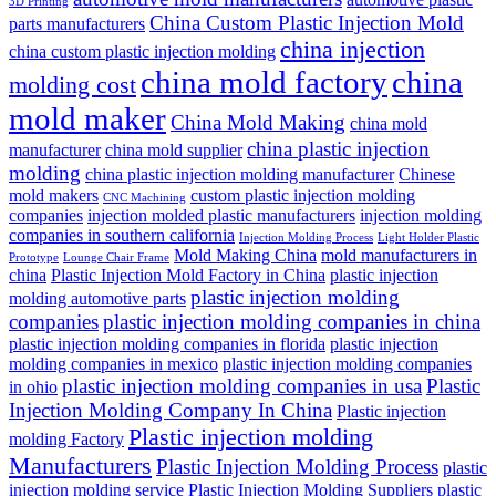
3D Printing
China Custom Plastic Injection Mold
parts manufacturers
china injection
china custom plastic injection molding
china mold factory
china
molding cost
mold maker
China Mold Making
china mold
china plastic injection
manufacturer
china mold supplier
molding
china plastic injection molding manufacturer
Chinese
mold makers
custom plastic injection molding
CNC Machining
companies
injection molded plastic manufacturers
injection molding
companies in southern california
Injection Molding Process
Light Holder Plastic
Mold Making China
mold manufacturers in
Prototype
Lounge Chair Frame
china
Plastic Injection Mold Factory in China
plastic injection
plastic injection molding
molding automotive parts
companies
plastic injection molding companies in china
plastic injection molding companies in florida
plastic injection
molding companies in mexico
plastic injection molding companies
plastic injection molding companies in usa
Plastic
in ohio
Injection Molding Company In China
Plastic injection
Plastic injection molding
molding Factory
Manufacturers
Plastic Injection Molding Process
plastic
injection molding service
Plastic Injection Molding Suppliers
plastic